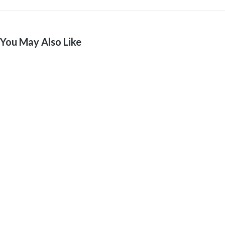
You May Also Like