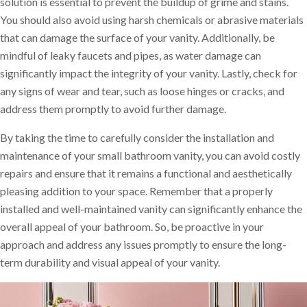
solution is essential to prevent the buildup of grime and stains.
You should also avoid using harsh chemicals or abrasive materials
that can damage the surface of your vanity. Additionally, be
mindful of leaky faucets and pipes, as water damage can
significantly impact the integrity of your vanity. Lastly, check for
any signs of wear and tear, such as loose hinges or cracks, and
address them promptly to avoid further damage.
By taking the time to carefully consider the installation and
maintenance of your small bathroom vanity, you can avoid costly
repairs and ensure that it remains a functional and aesthetically
pleasing addition to your space. Remember that a properly
installed and well-maintained vanity can significantly enhance the
overall appeal of your bathroom. So, be proactive in your
approach and address any issues promptly to ensure the long-
term durability and visual appeal of your vanity.