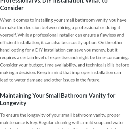
Professional vs. DIY Installation: What to
Consider
When it comes to installing your small bathroom vanity, you have
to make the decision between hiring a professional or doing it
yourself. While a professional installer can ensure a flawless and
efficient installation, it can also be a costly option. On the other
hand, opting for a DIY installation can save you money, but it
requires a certain level of expertise and might be time-consuming.
Consider your budget, time availability, and technical skills before
making a decision. Keep in mind that improper installation can
lead to water damage and other issues in the future.
Maintaining Your Small Bathroom Vanity for
Longevity
To ensure the longevity of your small bathroom vanity, proper
maintenance is key. Regular cleaning with a mild soap and water