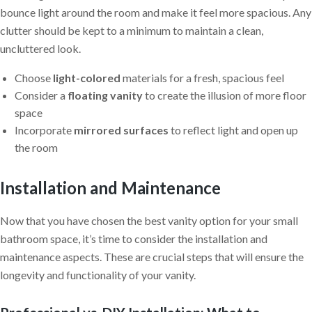
bounce light around the room and make it feel more spacious. Any
clutter should be kept to a minimum to maintain a clean,
uncluttered look.
Choose
light-colored
materials for a fresh, spacious feel
Consider a
floating vanity
to create the illusion of more floor
space
Incorporate
mirrored surfaces
to reflect light and open up
the room
Installation and Maintenance
Now that you have chosen the best vanity option for your small
bathroom space, it’s time to consider the installation and
maintenance aspects. These are crucial steps that will ensure the
longevity and functionality of your vanity.