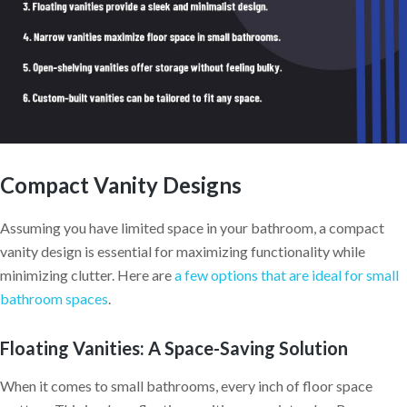
Compact Vanity Designs
Assuming you have limited space in your bathroom, a compact
vanity design is essential for maximizing functionality while
minimizing clutter. Here are
a few options that are ideal for small
bathroom spaces
.
Floating Vanities: A Space-Saving Solution
When it comes to small bathrooms, every inch of floor space