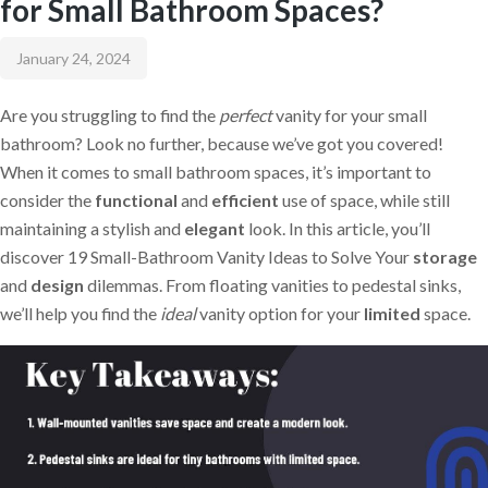
for Small Bathroom Spaces?
January 24, 2024
Are you struggling to find the
perfect
vanity for your small
bathroom? Look no further, because we’ve got you covered!
When it comes to small bathroom spaces, it’s important to
consider the
functional
and
efficient
use of space, while still
maintaining a stylish and
elegant
look. In this article, you’ll
discover 19 Small-Bathroom Vanity Ideas to Solve Your
storage
and
design
dilemmas. From floating vanities to pedestal sinks,
we’ll help you find the
ideal
vanity option for your
limited
space.