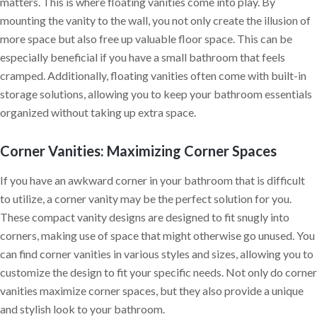
matters. This is where floating vanities come into play. By
mounting the vanity to the wall, you not only create the illusion of
more space but also free up valuable floor space. This can be
especially beneficial if you have a small bathroom that feels
cramped. Additionally, floating vanities often come with built-in
storage solutions, allowing you to keep your bathroom essentials
organized without taking up extra space.
Corner Vanities: Maximizing Corner Spaces
If you have an awkward corner in your bathroom that is difficult
to utilize, a corner vanity may be the perfect solution for you.
These compact vanity designs are designed to fit snugly into
corners, making use of space that might otherwise go unused. You
can find corner vanities in various styles and sizes, allowing you to
customize the design to fit your specific needs. Not only do corner
vanities maximize corner spaces, but they also provide a unique
and stylish look to your bathroom.