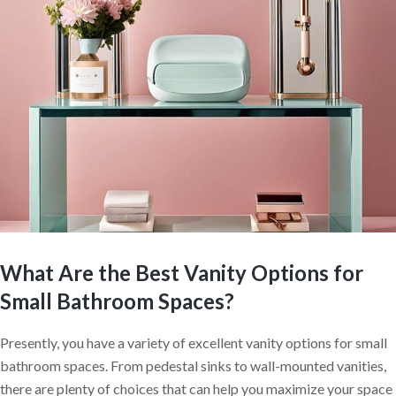
What Are the Best Vanity Options for
Small Bathroom Spaces?
Presently, you have a variety of excellent vanity options for small
bathroom spaces. From pedestal sinks to wall-mounted vanities,
there are plenty of choices that can help you maximize your space