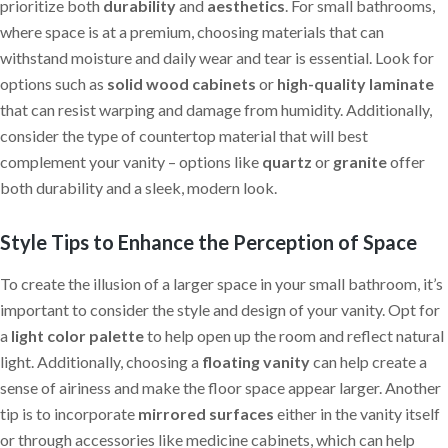
prioritize both
durability
and
aesthetics
. For small bathrooms,
where space is at a premium, choosing materials that can
withstand moisture and daily wear and tear is essential. Look for
options such as
solid wood cabinets
or
high-quality laminate
that can resist warping and damage from humidity. Additionally,
consider the type of countertop material that will best
complement your vanity – options like
quartz
or
granite
offer
both durability and a sleek, modern look.
Style Tips to Enhance the Perception of Space
To create the illusion of a larger space in your small bathroom, it’s
important to consider the style and design of your vanity. Opt for
a
light color palette
to help open up the room and reflect natural
light. Additionally, choosing a
floating vanity
can help create a
sense of airiness and make the floor space appear larger. Another
tip is to incorporate
mirrored surfaces
either in the vanity itself
or through accessories like medicine cabinets, which can help