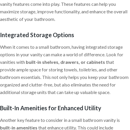
vanity features come into play. These features can help you
maximize storage, improve functionality, and enhance the overall
aesthetic of your bathroom.
Integrated Storage Options
When it comes to a small bathroom, having integrated storage
options in your vanity can make a world of difference. Look for
vanities with
built-in shelves, drawers, or cabinets
that
provide ample space for storing towels, toiletries, and other
bathroom essentials. This not only helps you keep your bathroom
organized and clutter-free, but also eliminates the need for
additional storage units that can take up valuable space.
Built-In Amenities for Enhanced Utility
Another key feature to consider in a small bathroom vanity is
built-in amenities
that enhance utility. This could include