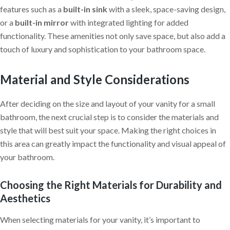
features such as a
built-in sink
with a sleek, space-saving design,
or a
built-in mirror
with integrated lighting for added
functionality. These amenities not only save space, but also add a
touch of luxury and sophistication to your bathroom space.
Material and Style Considerations
After deciding on the size and layout of your vanity for a small
bathroom, the next crucial step is to consider the materials and
style that will best suit your space. Making the right choices in
this area can greatly impact the functionality and visual appeal of
your bathroom.
Choosing the Right Materials for Durability and
Aesthetics
When selecting materials for your vanity, it’s important to