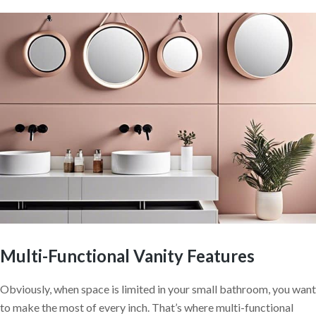
Multi-Functional Vanity Features
Obviously, when space is limited in your small bathroom, you want
to make the most of every inch. That’s where multi-functional