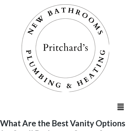
What Are the Best Vanity Options