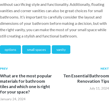
without sacrificing style and functionality. Additionally, floating
vanities and corner vanities can also be great choices for small
bathrooms. It’s important to carefully consider the layout and
dimensions of your bathroom before making a decision, but with
the right vanity, you can make the most of your small space while
still creating a stylish and functional bathroom.
options
small spaces
vanity
PREV
NEXT
What are the most popular
Ten Essential Bathroom
materials for bathroom
Renovation Tips
tiles and which one is right
July 11, 2024
for your space?
January 24, 2024