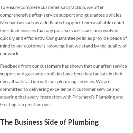
To ensure complete customer satisfaction, we offer
comprehensive after-service support and guarantee policies.
Mechanism such as a dedicated support team available round-
the-clock ensures that any post-service issues are resolved
quickly and efficiently. Our guarantee policies provide peace of
mind to our customers, knowing that we stand by the quality of
our work.
Feedback from our customers has shown that our after-service
support and guarantee policies have been key factors in their
overall satisfaction with our plumbing services. We are
committed to delivering excellence in customer service and
ensuring that every interaction with Pritchard’s Plumbing and
Heating is a positive one.
The Business Side of Plumbing