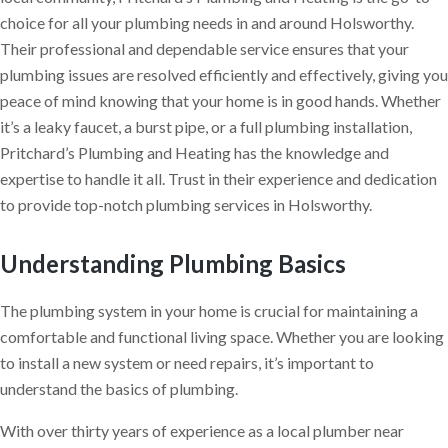
choice for all your plumbing needs in and around Holsworthy.
Their professional and dependable service ensures that your
plumbing issues are resolved efficiently and effectively, giving you
peace of mind knowing that your home is in good hands. Whether
it’s a leaky faucet, a burst pipe, or a full plumbing installation,
Pritchard’s Plumbing and Heating has the knowledge and
expertise to handle it all. Trust in their experience and dedication
to provide top-notch plumbing services in Holsworthy.
Understanding Plumbing Basics
The plumbing system in your home is crucial for maintaining a
comfortable and functional living space. Whether you are looking
to install a new system or need repairs, it’s important to
understand the basics of plumbing.
With over thirty years of experience as a local plumber near