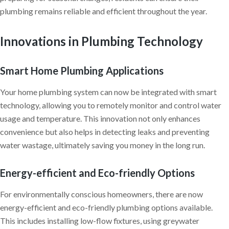
plumbing remains reliable and efficient throughout the year.
Innovations in Plumbing Technology
Smart Home Plumbing Applications
Your home plumbing system can now be integrated with smart
technology, allowing you to remotely monitor and control water
usage and temperature. This innovation not only enhances
convenience but also helps in detecting leaks and preventing
water wastage, ultimately saving you money in the long run.
Energy-efficient and Eco-friendly Options
For environmentally conscious homeowners, there are now
energy-efficient and eco-friendly plumbing options available.
This includes installing low-flow fixtures, using greywater