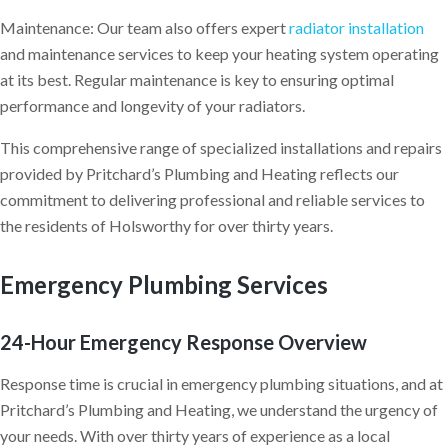
Maintenance: Our team also offers expert
radiator installation
and maintenance services to keep your heating system operating
at its best. Regular maintenance is key to ensuring optimal
performance and longevity of your radiators.
This comprehensive range of specialized installations and repairs
provided by Pritchard’s Plumbing and Heating reflects our
commitment to delivering professional and reliable services to
the residents of Holsworthy for over thirty years.
Emergency Plumbing Services
24-Hour Emergency Response Overview
Response time is crucial in emergency plumbing situations, and at
Pritchard’s Plumbing and Heating, we understand the urgency of
your needs. With over thirty years of experience as a local