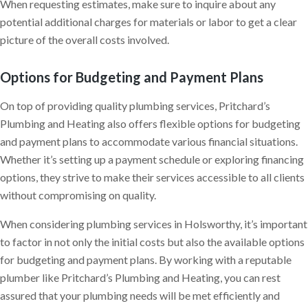
When requesting estimates, make sure to inquire about any
potential additional charges for materials or labor to get a clear
picture of the overall costs involved.
Options for Budgeting and Payment Plans
On top of providing quality plumbing services, Pritchard’s
Plumbing and Heating also offers flexible options for budgeting
and payment plans to accommodate various financial situations.
Whether it’s setting up a payment schedule or exploring financing
options, they strive to make their services accessible to all clients
without compromising on quality.
When considering plumbing services in Holsworthy, it’s important
to factor in not only the initial costs but also the available options
for budgeting and payment plans. By working with a reputable
plumber like Pritchard’s Plumbing and Heating, you can rest
assured that your plumbing needs will be met efficiently and