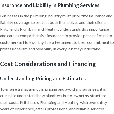
Insurance and Liability in Plumbing Services
Businesses in the plumbing industry must prioritize insurance and
liability coverage to protect both themselves and their clients.
Pritchard’s Plumbing and Heating understands this importance
and carries comprehensive insurance to provide peace of mind to
customers in Holsworthy. It is a testament to their commitment to
professionalism and reliability in every job they undertake.
Cost Considerations and Financing
Understanding Pricing and Estimates
To ensure transparency in pricing and avoid any surprises, it is
crucial to understand how plumbers in
Holsworthy
structure
their costs. Pritchard’s Plumbing and Heating, with over thirty
years of experience, offers professional and reliable services.