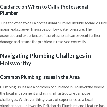
Guidance on When to Call a Professional
Plumber
Tips for when to call a professional plumber include scenarios like
major leaks, sewer line issues, or low water pressure. The
expertise and experience of a professional can prevent further
damage and ensure the problem is resolved correctly.
Navigating Plumbing Challenges in
Holsworthy
Common Plumbing Issues in the Area
Plumbing issues are a common occurrence in Holsworthy, where
the local environment and aging infrastructure can pose
challenges. With over thirty years of experience as a local
plumber near Holsworthy, Pritchard’s Plumbing and Heating has