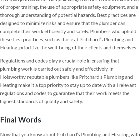
of proper training, the use of appropriate safety equipment, and a
thorough understanding of potential hazards. Best practices are
designed to minimize risks and ensure that the plumber can
complete their work efficiently and safely. Plumbers who uphold
these best practices, such as those at Pritchard’s Plumbing and
Heating, prioritize the well-being of their clients and themselves.
Regulations and codes play a crucial role in ensuring that
plumbing work is carried out safely and effectively. In
Holsworthy, reputable plumbers like Pritchard’s Plumbing and
Heating make it a top priority to stay up to date with all relevant
regulations and codes to guarantee that their work meets the
highest standards of quality and safety.
Final Words
Now that you know about Pritchard’s Plumbing and Heating, with