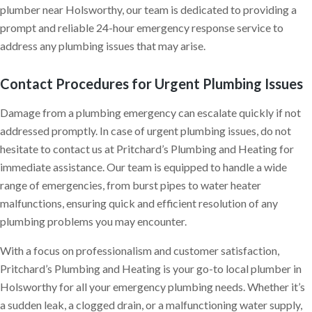
plumber near Holsworthy, our team is dedicated to providing a
prompt and reliable 24-hour emergency response service to
address any plumbing issues that may arise.
Contact Procedures for Urgent Plumbing Issues
Damage from a plumbing emergency can escalate quickly if not
addressed promptly. In case of urgent plumbing issues, do not
hesitate to contact us at Pritchard’s Plumbing and Heating for
immediate assistance. Our team is equipped to handle a wide
range of emergencies, from burst pipes to water heater
malfunctions, ensuring quick and efficient resolution of any
plumbing problems you may encounter.
With a focus on professionalism and customer satisfaction,
Pritchard’s Plumbing and Heating is your go-to local plumber in
Holsworthy for all your emergency plumbing needs. Whether it’s
a sudden leak, a clogged drain, or a malfunctioning water supply,