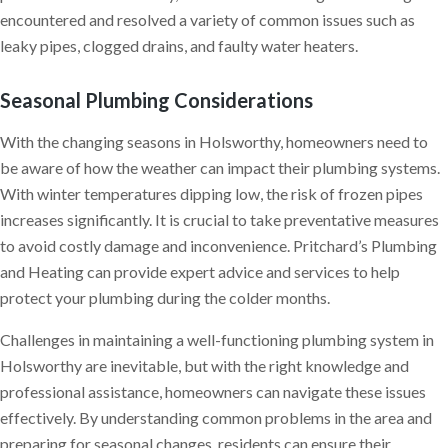
encountered and resolved a variety of common issues such as
leaky pipes, clogged drains, and faulty water heaters.
Seasonal Plumbing Considerations
With the changing seasons in Holsworthy, homeowners need to
be aware of how the weather can impact their plumbing systems.
With winter temperatures dipping low, the risk of frozen pipes
increases significantly. It is crucial to take preventative measures
to avoid costly damage and inconvenience. Pritchard’s Plumbing
and Heating can provide expert advice and services to help
protect your plumbing during the colder months.
Challenges in maintaining a well-functioning plumbing system in
Holsworthy are inevitable, but with the right knowledge and
professional assistance, homeowners can navigate these issues
effectively. By understanding common problems in the area and
preparing for seasonal changes, residents can ensure their