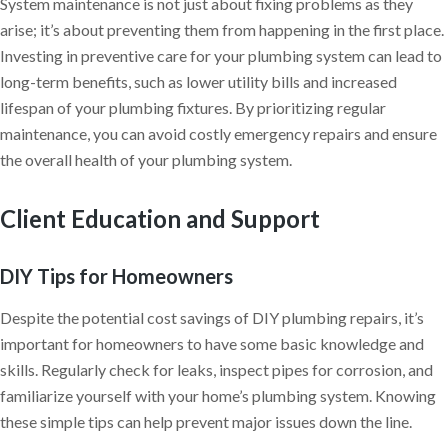
System maintenance is not just about fixing problems as they
arise; it’s about preventing them from happening in the first place.
Investing in preventive care for your plumbing system can lead to
long-term benefits, such as lower utility bills and increased
lifespan of your plumbing fixtures. By prioritizing regular
maintenance, you can avoid costly emergency repairs and ensure
the overall health of your plumbing system.
Client Education and Support
DIY Tips for Homeowners
Despite the potential cost savings of DIY plumbing repairs, it’s
important for homeowners to have some basic knowledge and
skills. Regularly check for leaks, inspect pipes for corrosion, and
familiarize yourself with your home’s plumbing system. Knowing
these simple tips can help prevent major issues down the line.