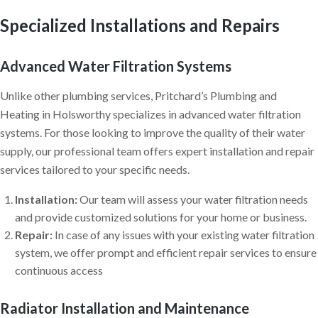
Specialized Installations and Repairs
Advanced Water Filtration Systems
Unlike other plumbing services, Pritchard’s Plumbing and
Heating in Holsworthy specializes in advanced water filtration
systems. For those looking to improve the quality of their water
supply, our professional team offers expert installation and repair
services tailored to your specific needs.
Installation:
Our team will assess your water filtration needs
and provide customized solutions for your home or business.
Repair:
In case of any issues with your existing water filtration
system, we offer prompt and efficient repair services to ensure
continuous access
Radiator Installation and Maintenance