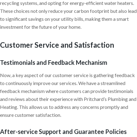
recycling systems, and opting for energy-efficient water heaters.
These choices not only reduce your carbon footprint but also lead
to significant savings on your utility bills, making them a smart
investment for the future of your home.
Customer Service and Satisfaction
Testimonials and Feedback Mechanism
Now, a key aspect of our customer service is gathering feedback
to continuously improve our services. We have a streamlined
feedback mechanism where customers can provide testimonials
and reviews about their experience with Pritchard’s Plumbing and
Heating. This allows us to address any concerns promptly and
ensure customer satisfaction.
After-service Support and Guarantee Policies