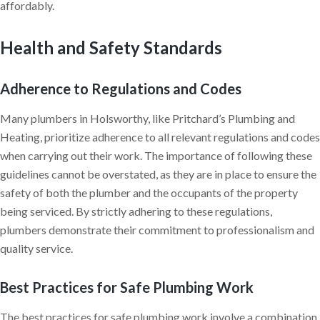
affordably.
Health and Safety Standards
Adherence to Regulations and Codes
Many plumbers in Holsworthy, like Pritchard’s Plumbing and
Heating, prioritize adherence to all relevant regulations and codes
when carrying out their work. The importance of following these
guidelines cannot be overstated, as they are in place to ensure the
safety of both the plumber and the occupants of the property
being serviced. By strictly adhering to these regulations,
plumbers demonstrate their commitment to professionalism and
quality service.
Best Practices for Safe Plumbing Work
The best practices for safe plumbing work involve a combination