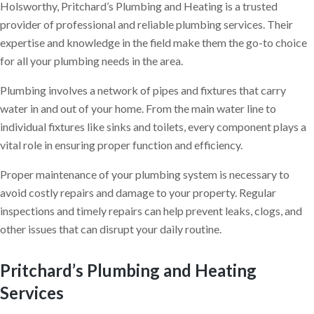
Holsworthy, Pritchard’s Plumbing and Heating is a trusted
provider of professional and reliable plumbing services. Their
expertise and knowledge in the field make them the go-to choice
for all your plumbing needs in the area.
Plumbing involves a network of pipes and fixtures that carry
water in and out of your home. From the main water line to
individual fixtures like sinks and toilets, every component plays a
vital role in ensuring proper function and efficiency.
Proper maintenance of your plumbing system is necessary to
avoid costly repairs and damage to your property. Regular
inspections and timely repairs can help prevent leaks, clogs, and
other issues that can disrupt your daily routine.
Pritchard’s Plumbing and Heating
Services