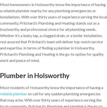
Most homeowners in Holsworthy know the importance of having
a reliable plumber nearby for any plumbing emergencies or
installations. With over thirty years of experience serving the local
community, Pritchard’s Plumbing and Heating stands out as a
trustworthy and professional choice for all plumbing needs.
Whether it’s a leaky tap, a clogged drain, or a boiler installation,
rest assured that Pritchard’s team will deliver top-notch service
and expertise. In terms of finding a plumber in Holsworthy,
Pritchard’s Plumbing and Heating is the go-to option for quality
work and peace of mind.
Plumber in Holsworthy
Most residents of Holsworthy know the importance of having a
reliable plumber
on call for any sudden plumbing emergencies
that may arise. With over thirty years of experience serving the
local community, Pritchard’s Plumbing and Heating is the go-to