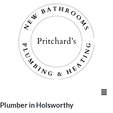
Plumber in Holsworthy