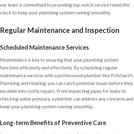
our team is committed to providing top-notch service round the
clock to keep your plumbing system running smoothly.
Regular Maintenance and Inspection
Scheduled Maintenance Services
Maintenance is key to ensuring that your plumbing system
functions efficiently and effectively. By scheduling regular
maintenance services with a professional plumber like Pritchard’s
Plumbing and Heating, you can catch potential issues before they
escalate into costly repairs. From inspecting pipes for leaks to
checking water pressure, a plumber can address any concerns and
keep your plumbing system running smoothly.
Long-term Benefits of Preventive Care