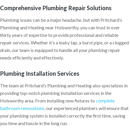
Comprehensive Plumbing Repair Solutions
Plumbing issues can be a major headache, but with Pritchard’s
Plumbing and Heating near Holsworthy, you can trust in over
thirty years of expertise to provide professional and reliable
repair services. Whether it’s a leaky tap, a burst pipe, or a clogged
drain, our team is equipped to handle all your plumbing repair
needs efficiently and effectively.
Plumbing Installation Services
The team at Pritchard’s Plumbing and Heating also specializes in
providing top-notch plumbing installation services in the
Holsworthy area. From installing new fixtures to
complete
bathroom renovations
, our experienced plumbers will ensure that
your plumbing system is installed correctly the first time, saving
you time and hassle in the long run.