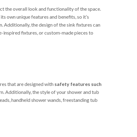
t the overall look and functionality of the space.
its own unique features and benefits, so it’s
 Additionally, the design of the sink fixtures can
e-inspired fixtures, or custom-made pieces to
ures that are designed with
safety features such
m. Additionally, the style of your shower and tub
erheads, handheld shower wands, freestanding tub