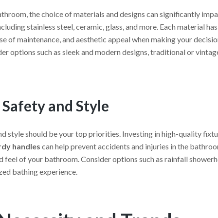
throom, the choice of materials and designs can significantly impac
luding stainless steel, ceramic, glass, and more. Each material has 
ase of maintenance, and aesthetic appeal when making your decision.
er options such as sleek and modern designs, traditional or vintag
 Safety and Style
 style should be your top priorities. Investing in high-quality fixt
urdy handles
can help prevent accidents and injuries in the bathroo
 and feel of your bathroom. Consider options such as rainfall show
ized bathing experience.