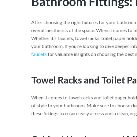
Bathroom Fittings:
After choosing the right fixtures for your bathroom,
overall aesthetics of the space. When it comes to 
Whether it’s faucets, towel racks, toilet paper holde
your bathroom. If you’re looking to dive deeper int
faucets
for valuable insights on choosing the best 
Towel Racks and Toilet P
When it comes to towel racks and toilet paper holde
of style to your bathroom. Make sure to choose dur
these fittings to ensure easy access and a clean, or