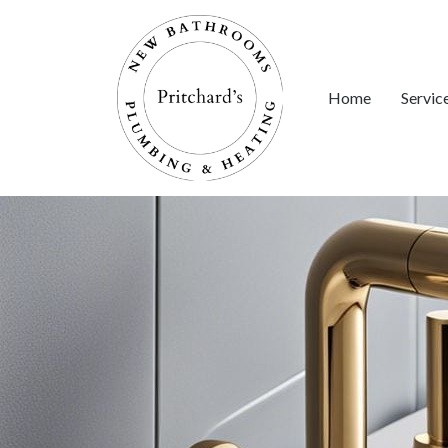
Home
Servic