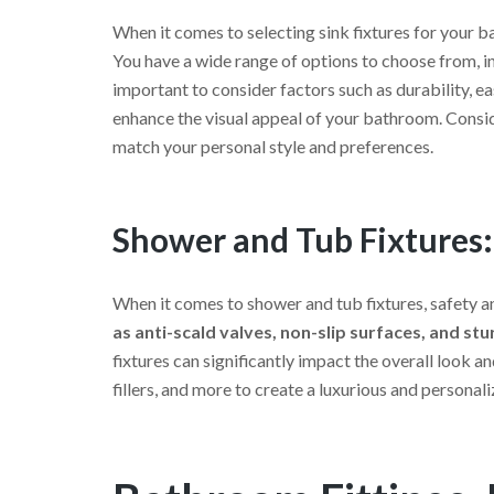
When it comes to selecting sink fixtures for your ba
You have a wide range of options to choose from, inc
important to consider factors such as durability, e
enhance the visual appeal of your bathroom. Consid
match your personal style and preferences.
Shower and Tub Fixtures:
When it comes to shower and tub fixtures, safety and
as anti-scald valves, non-slip surfaces, and st
fixtures can significantly impact the overall look
fillers, and more to create a luxurious and personal