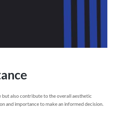
tance
but also contribute to the overall aesthetic
ation and importance to make an informed decision.