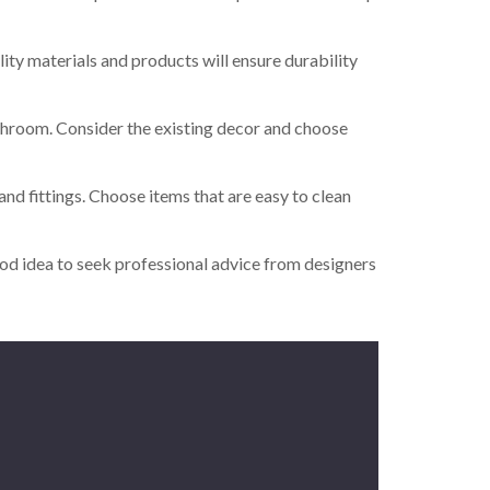
lity materials and products will ensure durability
bathroom. Consider the existing decor and choose
nd fittings. Choose items that are easy to clean
good idea to seek professional advice from designers