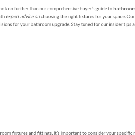
ook no further than our comprehensive buyer’s guide to
bathroom 
ith
expert advice on
choosing the right fixtures for your space. Our
cisions for your bathroom upgrade. Stay tuned for our insider tips
om fixtures and fittings, it’s important to consider your specific 