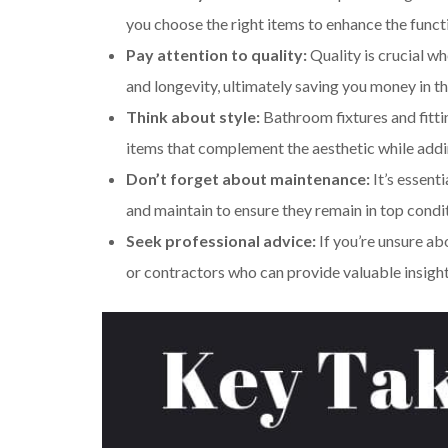
you choose the right items to enhance the funct
Pay attention to quality:
Quality is crucial wh
and longevity, ultimately saving you money in th
Think about style:
Bathroom fixtures and fittin
items that complement the aesthetic while addin
Don’t forget about maintenance:
It’s essent
and maintain to ensure they remain in top condi
Seek professional advice:
If you’re unsure ab
or contractors who can provide valuable insig