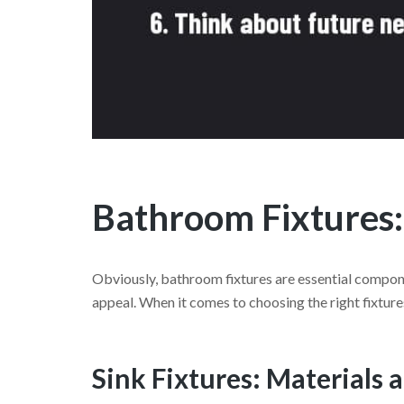
Bathroom Fixtures:
Obviously, bathroom fixtures are essential compone
appeal. When it comes to choosing the right fixture
Sink Fixtures: Materials 