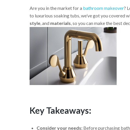
Are you in the market for a
bathroom makeover
? L
to luxurious soaking tubs, we’ve got you covered w
style
, and
materials
, so you can make the best de
Key Takeaways:
Consider your needs:
Before purchasing bathro