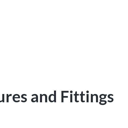
res and Fittings