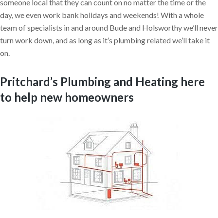
someone local that they can count on no matter the time or the
day, we even work bank holidays and weekends! With a whole
team of specialists in and around Bude and Holsworthy we’ll never
turn work down, and as long as it’s plumbing related we’ll take it
on.
Pritchard’s Plumbing and Heating here
to help new homeowners