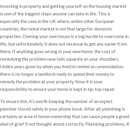
Investing in property and getting yourself on the housing market
is one of the biggest steps anyone can take in life. This is
especially the case in the UK where, unlike other European
countries, the rental market is not that large for domestic
properties. Owning your own house is a big hurdle to overcome in
life, but unfortunately, it does not necessarily get any easier from
there. If anything goes wrong in your new home, the cost of
remedying the problem now falls squarely on your shoulders.
Unlike years gone by when you lived in rented accommodation,
there is no longer a landlord ready to spend their money to
remedy the problem at your property. Now it is your
responsibility to ensure your home is kept in tip-top repair.
To ensure this, it’s worth keeping the number of an expert
plumber stored safely in your phone book. After all, plumbing is
certainly an area of home ownership that can cause people a great
deal of grief if not thought about correctly. Plumbing problems, if