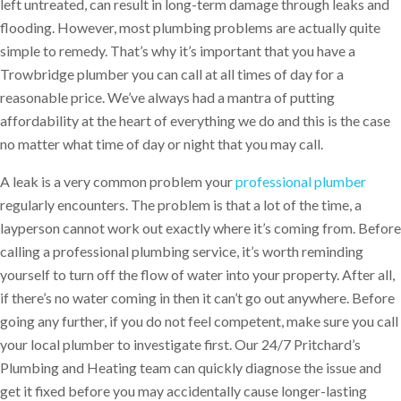
left untreated, can result in long-term damage through leaks and
flooding. However, most plumbing problems are actually quite
simple to remedy. That’s why it’s important that you have a
Trowbridge plumber you can call at all times of day for a
reasonable price. We’ve always had a mantra of putting
affordability at the heart of everything we do and this is the case
no matter what time of day or night that you may call.
A leak is a very common problem your
professional plumber
regularly encounters. The problem is that a lot of the time, a
layperson cannot work out exactly where it’s coming from. Before
calling a professional plumbing service, it’s worth reminding
yourself to turn off the flow of water into your property. After all,
if there’s no water coming in then it can’t go out anywhere. Before
going any further, if you do not feel competent, make sure you call
your local plumber to investigate first. Our 24/7 Pritchard’s
Plumbing and Heating team can quickly diagnose the issue and
get it fixed before you may accidentally cause longer-lasting