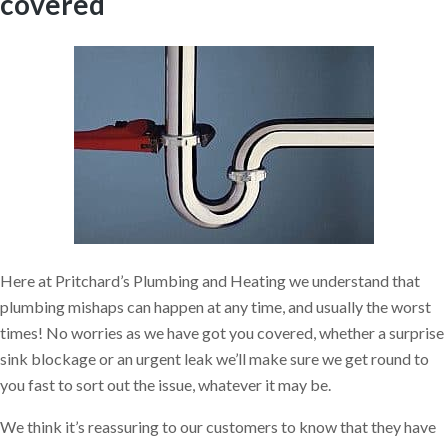
covered
Here at Pritchard’s Plumbing and Heating we understand that
plumbing mishaps can happen at any time, and usually the worst
times! No worries as we have got you covered, whether a surprise
sink blockage or an urgent leak we’ll make sure we get round to
you fast to sort out the issue, whatever it may be.
We think it’s reassuring to our customers to know that they have