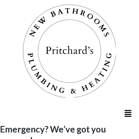
Emergency? We’ve got you